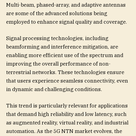
Multi-beam, phased-array, and adaptive antennas
are some of the advanced solutions being
employed to enhance signal quality and coverage.
Signal processing technologies, including
beamforming and interference mitigation, are
enabling more efficient use of the spectrum and
improving the overall performance of non-
terrestrial networks. These technologies ensure
that users experience seamless connectivity, even
in dynamic and challenging conditions.
This trend is particularly relevant for applications
that demand high reliability and low latency, such
as augmented reality, virtual reality, and industrial
automation. As the 5G NTN market evolves, the