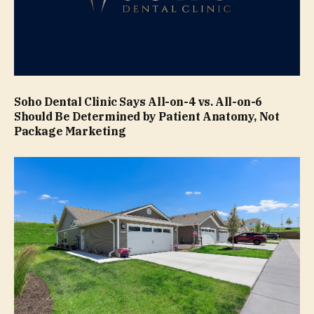
Soho Dental Clinic Says All-on-4 vs. All-on-6
Should Be Determined by Patient Anatomy, Not
Package Marketing