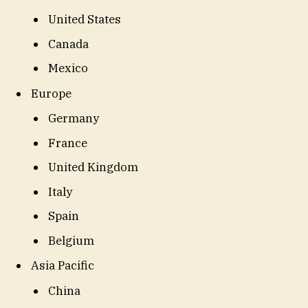
United States
Canada
Mexico
Europe
Germany
France
United Kingdom
Italy
Spain
Belgium
Asia Pacific
China