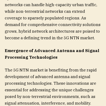
networks can handle high-capacity urban traffic,
while non-terrestrial networks can extend
coverage to sparsely populated regions. As
demand for comprehensive connectivity solutions
grows, hybrid network architectures are poised to
become a defining trend in the 5G NTN market.
Emergence of Advanced Antenna and Signal
Processing Technologies
The 5G NTN market is benefiting from the rapid
development of advanced antenna and signal
processing technologies. These innovations are
essential for addressing the unique challenges
posed by non-terrestrial environments, such as
signal attenuation, interference, and mobility.