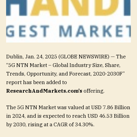
Dublin, Jan. 24, 2025 (GLOBE NEWSWIRE) — The
“5G NTN Market – Global Industry Size, Share,
Trends, Opportunity, and Forecast, 2020-2030F”
report has been added to
ResearchAndMarkets.com’s
offering.
The 5G NTN Market was valued at USD 7.86 Billion
in 2024, and is expected to reach USD 46.53 Billion
by 2030, rising at a CAGR of 34.30%.