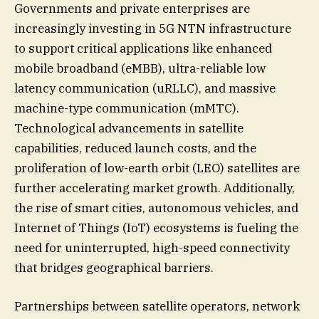
Governments and private enterprises are
increasingly investing in 5G NTN infrastructure
to support critical applications like enhanced
mobile broadband (eMBB), ultra-reliable low
latency communication (uRLLC), and massive
machine-type communication (mMTC).
Technological advancements in satellite
capabilities, reduced launch costs, and the
proliferation of low-earth orbit (LEO) satellites are
further accelerating market growth. Additionally,
the rise of smart cities, autonomous vehicles, and
Internet of Things (IoT) ecosystems is fueling the
need for uninterrupted, high-speed connectivity
that bridges geographical barriers.
Partnerships between satellite operators, network