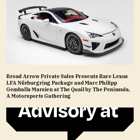
Broad Arrow Private Sales Presents Rare Lexus
LFA Nürburgring Package and Marc Philipp
Gemballa Marsien at The Quail by The Peninsula,
A Motorsports Gathering