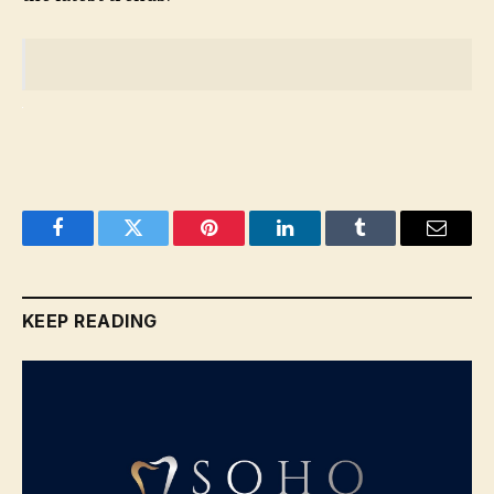
Facebook
Twitter
Pinterest
LinkedIn
Tumblr
Email
KEEP READING