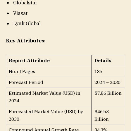
Globalstar
Viasat
Lynk Global
Key Attributes:
Report Attribute
Details
No. of Pages
185
Forecast Period
2024 – 2030
Estimated Market Value (USD) in
$7.86 Billion
2024
Forecasted Market Value (USD) by
$46.53
2030
Billion
Compound Annual Growth Rate
34.3%