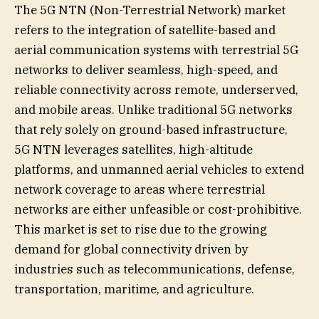
The 5G NTN (Non-Terrestrial Network) market
refers to the integration of satellite-based and
aerial communication systems with terrestrial 5G
networks to deliver seamless, high-speed, and
reliable connectivity across remote, underserved,
and mobile areas. Unlike traditional 5G networks
that rely solely on ground-based infrastructure,
5G NTN leverages satellites, high-altitude
platforms, and unmanned aerial vehicles to extend
network coverage to areas where terrestrial
networks are either unfeasible or cost-prohibitive.
This market is set to rise due to the growing
demand for global connectivity driven by
industries such as telecommunications, defense,
transportation, maritime, and agriculture.