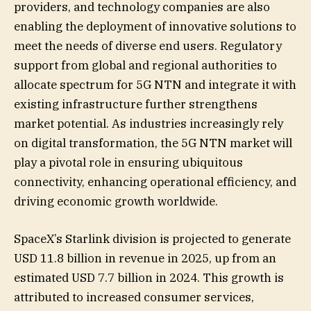
providers, and technology companies are also
enabling the deployment of innovative solutions to
meet the needs of diverse end users. Regulatory
support from global and regional authorities to
allocate spectrum for 5G NTN and integrate it with
existing infrastructure further strengthens
market potential. As industries increasingly rely
on digital transformation, the 5G NTN market will
play a pivotal role in ensuring ubiquitous
connectivity, enhancing operational efficiency, and
driving economic growth worldwide.
SpaceX’s Starlink division is projected to generate
USD 11.8 billion in revenue in 2025, up from an
estimated USD 7.7 billion in 2024. This growth is
attributed to increased consumer services,