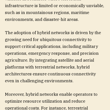
infrastructure is limited or economically unviable,
such as in mountainous regions, maritime
environments, and disaster-hit areas.
The adoption of hybrid networks is driven by the
growing need for ubiquitous connectivity to
support critical applications, including military
operations, emergency response, and precision
agriculture. By integrating satellite and aerial
platforms with terrestrial networks, hybrid
architectures ensure continuous connectivity
even in challenging environments.
Moreover, hybrid networks enable operators to
optimize resource utilization and reduce
operational costs. For instance, terrestrial