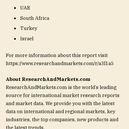
UAE
South Africa
Turkey
Israel
For more information about this report visit
https://www.researchandmarkets.com/r/a3l1a5
About ResearchAndMarkets.com
ResearchAndMarkets.com is the world’s leading
source for international market research reports
and market data. We provide you with the latest
data on international and regional markets, key
industries, the top companies, new products and
the latest trends.