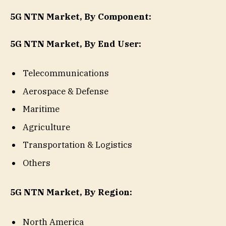
5G NTN Market, By Component:
5G NTN Market, By End User:
Telecommunications
Aerospace & Defense
Maritime
Agriculture
Transportation & Logistics
Others
5G NTN Market, By Region:
North America