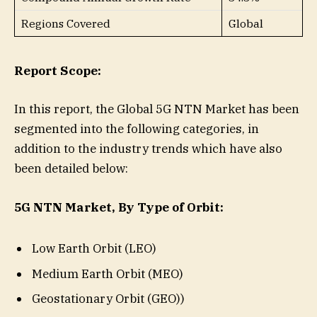
Regions Covered
Global
Report Scope:
In this report, the Global 5G NTN Market has been
segmented into the following categories, in
addition to the industry trends which have also
been detailed below:
5G NTN Market, By Type of Orbit:
Low Earth Orbit (LEO)
Medium Earth Orbit (MEO)
Geostationary Orbit (GEO))