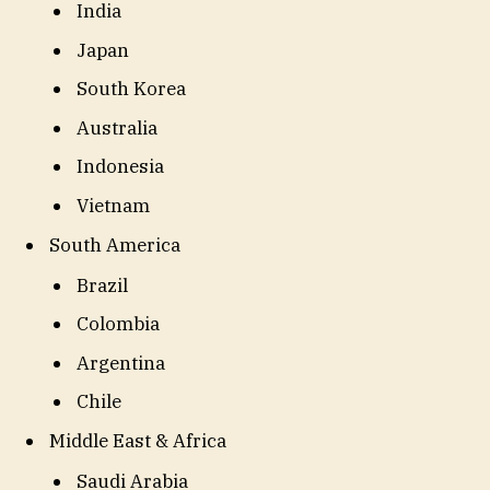
India
Japan
South Korea
Australia
Indonesia
Vietnam
South America
Brazil
Colombia
Argentina
Chile
Middle East & Africa
Saudi Arabia