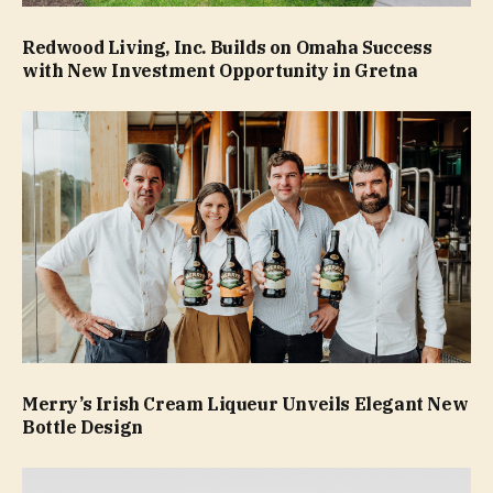
Redwood Living, Inc. Builds on Omaha Success
with New Investment Opportunity in Gretna
Merry’s Irish Cream Liqueur Unveils Elegant New
Bottle Design