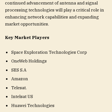
continued advancement of antenna and signal
processing technologies will play a critical role in
enhancing network capabilities and expanding
market opportunities.
Key Market Players
Space Exploration Technologies Corp
OneWeb Holdings
SES S.A
Amazon
Telesat.
Intelsat US
Huawei Technologies