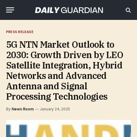
PRESS RELEASE
5G NTN Market Outlook to
2030: Growth Driven by LEO
Satellite Integration, Hybrid
Networks and Advanced
Antenna and Signal
Processing Technologies
By
News Room
January 24, 2025