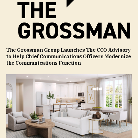
The Grossman Group Launches The CCO Advisory
to Help Chief Communications Officers Modernize
the Communications Function