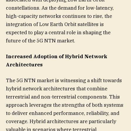
constellations. As the demand for low-latency,
high-capacity networks continues to rise, the
integration of Low Earth Orbit satellites is
expected to play a central role in shaping the
future of the 5G NTN market.
Increased Adoption of Hybrid Network
Architectures
The 5G NTN market is witnessing a shift towards
hybrid network architectures that combine
terrestrial and non-terrestrial components. This
approach leverages the strengths of both systems
to deliver enhanced performance, reliability, and
coverage. Hybrid architectures are particularly
valuable in scenarios where terrestrial