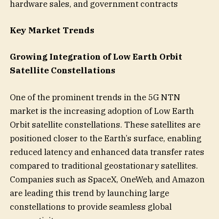
hardware sales, and government contracts
Key Market Trends
Growing Integration of Low Earth Orbit
Satellite Constellations
One of the prominent trends in the 5G NTN
market is the increasing adoption of Low Earth
Orbit satellite constellations. These satellites are
positioned closer to the Earth’s surface, enabling
reduced latency and enhanced data transfer rates
compared to traditional geostationary satellites.
Companies such as SpaceX, OneWeb, and Amazon
are leading this trend by launching large
constellations to provide seamless global