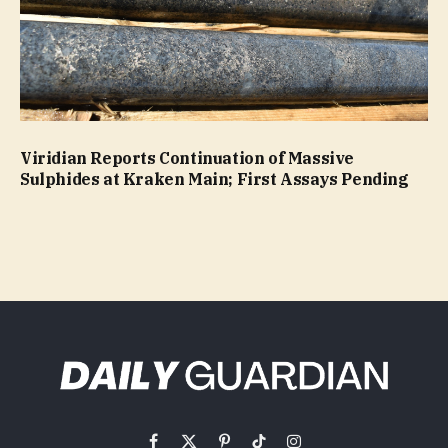
Viridian Reports Continuation of Massive
Sulphides at Kraken Main; First Assays Pending