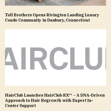
Toll Brothers Opens Rivington Landing Luxury
Condo Community in Danbury, Connecticut
HairClub Launches HairClub RX™ – A DNA-Driven
Approach to Hair Regrowth with Expert In-
Center Support