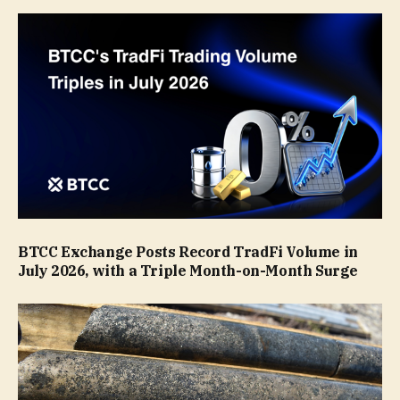
BTCC Exchange Posts Record TradFi Volume in
July 2026, with a Triple Month-on-Month Surge