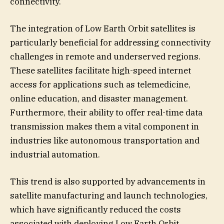
connectivity.
The integration of Low Earth Orbit satellites is
particularly beneficial for addressing connectivity
challenges in remote and underserved regions.
These satellites facilitate high-speed internet
access for applications such as telemedicine,
online education, and disaster management.
Furthermore, their ability to offer real-time data
transmission makes them a vital component in
industries like autonomous transportation and
industrial automation.
This trend is also supported by advancements in
satellite manufacturing and launch technologies,
which have significantly reduced the costs
associated with deploying Low Earth Orbit