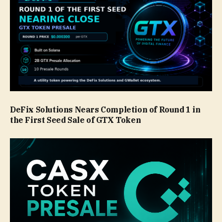
DeFix Solutions Nears Completion of Round 1 in
the First Seed Sale of GTX Token