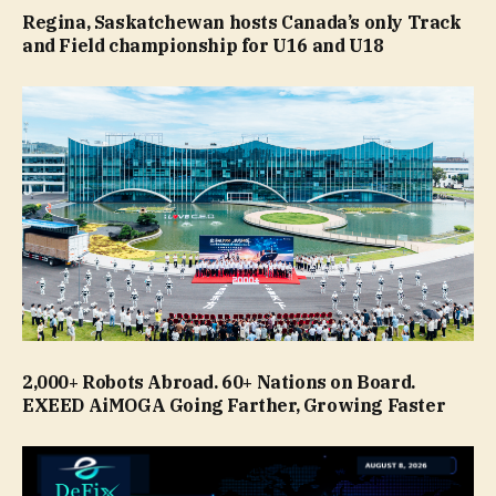
Regina, Saskatchewan hosts Canada’s only Track
and Field championship for U16 and U18
2,000+ Robots Abroad. 60+ Nations on Board.
EXEED AiMOGA Going Farther, Growing Faster