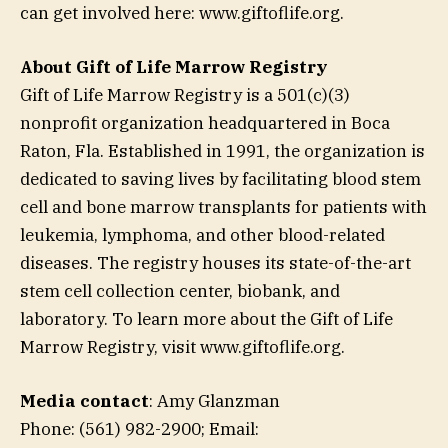
can get involved here: www.giftoflife.org.
About Gift of Life Marrow Registry
Gift of Life Marrow Registry is a 501(c)(3)
nonprofit organization headquartered in Boca
Raton, Fla. Established in 1991, the organization is
dedicated to saving lives by facilitating blood stem
cell and bone marrow transplants for patients with
leukemia, lymphoma, and other blood-related
diseases. The registry houses its state-of-the-art
stem cell collection center, biobank, and
laboratory. To learn more about the Gift of Life
Marrow Registry, visit www.giftoflife.org.
Media contact
: Amy Glanzman
Phone: (561) 982-2900; Email: