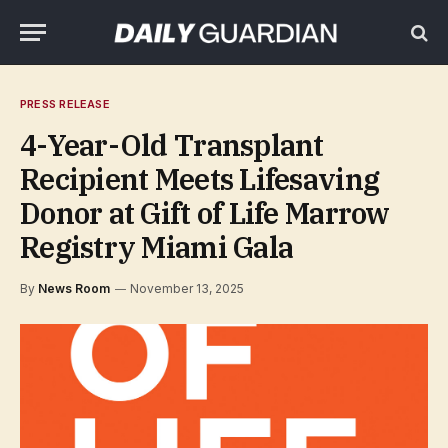
PRESS RELEASE
4-Year-Old Transplant
Recipient Meets Lifesaving
Donor at Gift of Life Marrow
Registry Miami Gala
By
News Room
November 13, 2025