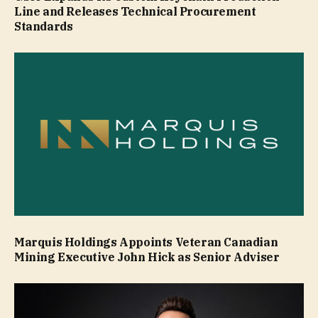
Line and Releases Technical Procurement
Standards
Marquis Holdings Appoints Veteran Canadian
Mining Executive John Hick as Senior Adviser