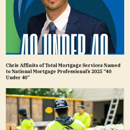
Chris Affinito of Total Mortgage Services Named
to National Mortgage Professional’s 2025 “40
Under 40”