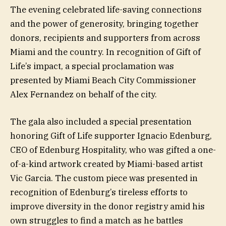
The evening celebrated life-saving connections
and the power of generosity, bringing together
donors, recipients and supporters from across
Miami and the country. In recognition of Gift of
Life’s impact, a special proclamation was
presented by Miami Beach City Commissioner
Alex Fernandez on behalf of the city.
The gala also included a special presentation
honoring Gift of Life supporter Ignacio Edenburg,
CEO of Edenburg Hospitality, who was gifted a one-
of-a-kind artwork created by Miami-based artist
Vic Garcia. The custom piece was presented in
recognition of Edenburg’s tireless efforts to
improve diversity in the donor registry amid his
own struggles to find a match as he battles