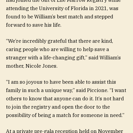
attending the University of Florida in 2021, was
found to be William’s best match and stepped
forward to save his life.
“We’re incredibly grateful that there are kind,
caring people who are willing to help save a
stranger with a life-changing gift,” said William’s
mother, Nicole Jones.
“I am so joyous to have been able to assist this
family in such a unique way,” said Piccione. “I want
others to know that anyone can do it. It’s not hard
to join the registry and open the door to the
possibility of being a match for someone in need.”
At a private pre-gala reception held on November