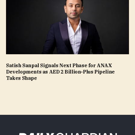
Satish Sanpal Signals Next Phase for ANAX
Developments as AED 2 Billion-Plus Pipeline
Takes Shape