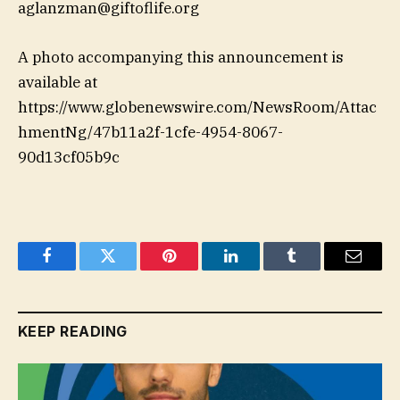
aglanzman@giftoflife.org
A photo accompanying this announcement is
available at
https://www.globenewswire.com/NewsRoom/Attac
hmentNg/47b11a2f-1cfe-4954-8067-
90d13cf05b9c
Facebook
Twitter
Pinterest
LinkedIn
Tumblr
Email
KEEP READING