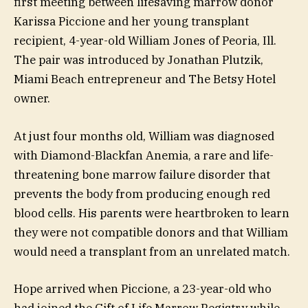
first meeting between lifesaving marrow donor
Karissa Piccione and her young transplant
recipient, 4-year-old William Jones of Peoria, Ill.
The pair was introduced by Jonathan Plutzik,
Miami Beach entrepreneur and The Betsy Hotel
owner.
At just four months old, William was diagnosed
with Diamond-Blackfan Anemia, a rare and life-
threatening bone marrow failure disorder that
prevents the body from producing enough red
blood cells. His parents were heartbroken to learn
they were not compatible donors and that William
would need a transplant from an unrelated match.
Hope arrived when Piccione, a 23-year-old who
had joined the Gift of Life Marrow Registry while