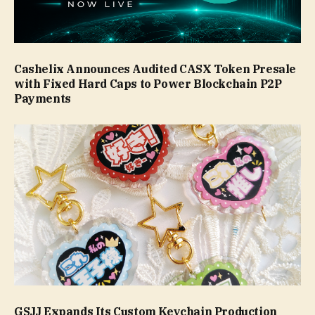
Cashelix Announces Audited CASX Token Presale
with Fixed Hard Caps to Power Blockchain P2P
Payments
GSJJ Expands Its Custom Keychain Production