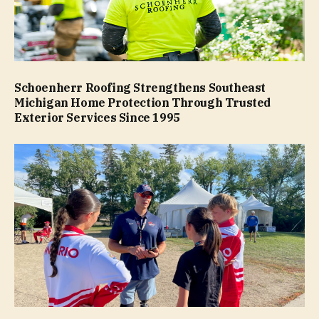
Schoenherr Roofing Strengthens Southeast
Michigan Home Protection Through Trusted
Exterior Services Since 1995