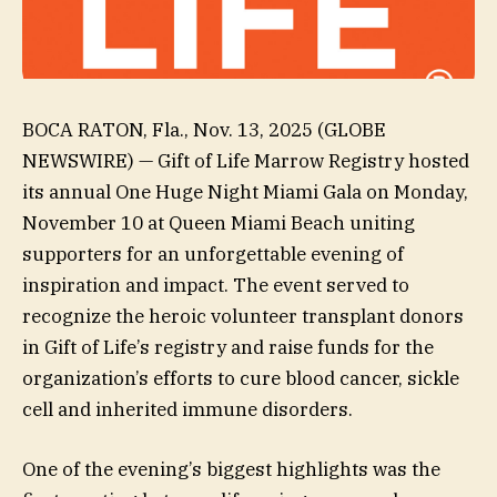
BOCA RATON, Fla., Nov. 13, 2025 (GLOBE
NEWSWIRE) — Gift of Life Marrow Registry hosted
its annual One Huge Night Miami Gala on Monday,
November 10 at Queen Miami Beach uniting
supporters for an unforgettable evening of
inspiration and impact. The event served to
recognize the heroic volunteer transplant donors
in Gift of Life’s registry and raise funds for the
organization’s efforts to cure blood cancer, sickle
cell and inherited immune disorders.
One of the evening’s biggest highlights was the