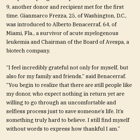
9, another donor and recipient met for the first
time. Gianmarco Frezza, 25, of Washington, D.C.,
was introduced to Alberto Benacerraf, 64, of
Miami, Fla., a survivor of acute myelogenous
leukemia and Chairman of the Board of Avespa, a
biotech company.
“I feel incredibly grateful not only for myself, but
also for my family and friends,” said Benacerraf.
“You begin to realize that there are still people like
my donor, who expect nothing in return yet are
willing to go through an uncomfortable and
selfless process just to save someone’s life. It’s
something truly hard to believe. I still find myself
without words to express how thankful I am.”