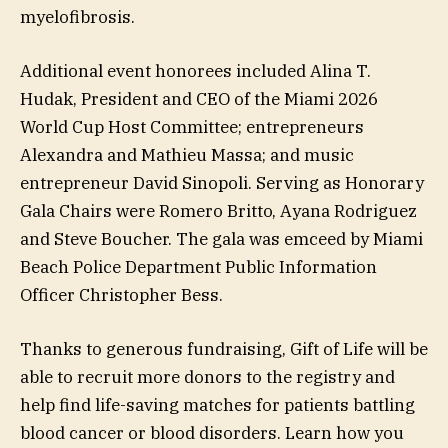
myelofibrosis.
Additional event honorees included Alina T.
Hudak, President and CEO of the Miami 2026
World Cup Host Committee; entrepreneurs
Alexandra and Mathieu Massa; and music
entrepreneur David Sinopoli. Serving as Honorary
Gala Chairs were Romero Britto, Ayana Rodriguez
and Steve Boucher. The gala was emceed by Miami
Beach Police Department Public Information
Officer Christopher Bess.
Thanks to generous fundraising, Gift of Life will be
able to recruit more donors to the registry and
help find life-saving matches for patients battling
blood cancer or blood disorders. Learn how you