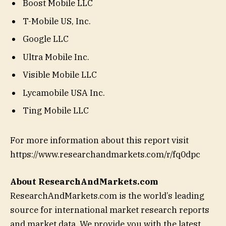
Boost Mobile LLC
T-Mobile US, Inc.
Google LLC
Ultra Mobile Inc.
Visible Mobile LLC
Lycamobile USA Inc.
Ting Mobile LLC
For more information about this report visit
https://www.researchandmarkets.com/r/fq0dpc
About ResearchAndMarkets.com
ResearchAndMarkets.com is the world’s leading
source for international market research reports
and market data. We provide you with the latest