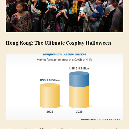
Hong Kong: The Ultimate Cosplay Halloween