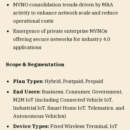
MVNO consolidation trends driven by M&A
activity to enhance network scale and reduce
operational costs
Emergence of private enterprise MVNOs
offering secure networks for industry 4.0
applications
Scope & Segmentation
Plan Types:
Hybrid, Postpaid, Prepaid
End Users:
Business, Consumer, Government,
M2M IoT (including Connected Vehicle IoT,
Industrial IoT, Smart Home IoT, Telematics, and
Autonomous Vehicles)
Device Types:
Fixed Wireless Terminal, IoT