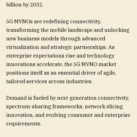
billion by 2032.
5G MVNOs are redefining connectivity,
transforming the mobile landscape and unlocking
new business models through advanced
virtualization and strategic partnerships. As
enterprise expectations rise and technology
innovations accelerate, the 5G MVNO market
positions itself as an essential driver of agile,
tailored services across industries.
Demand is fueled by next-generation connectivity,
spectrum-sharing frameworks, network slicing
innovation, and evolving consumer and enterprise
requirements.