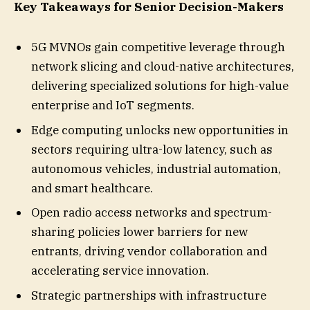
Key Takeaways for Senior Decision-Makers
5G MVNOs gain competitive leverage through
network slicing and cloud-native architectures,
delivering specialized solutions for high-value
enterprise and IoT segments.
Edge computing unlocks new opportunities in
sectors requiring ultra-low latency, such as
autonomous vehicles, industrial automation,
and smart healthcare.
Open radio access networks and spectrum-
sharing policies lower barriers for new
entrants, driving vendor collaboration and
accelerating service innovation.
Strategic partnerships with infrastructure