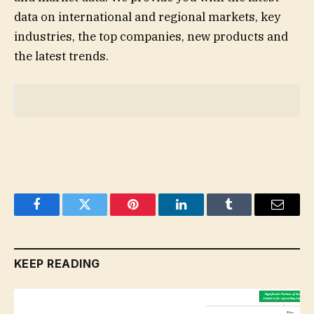
data on international and regional markets, key
industries, the top companies, new products and
the latest trends.
Facebook
Twitter
Pinterest
LinkedIn
Tumblr
Email
KEEP READING