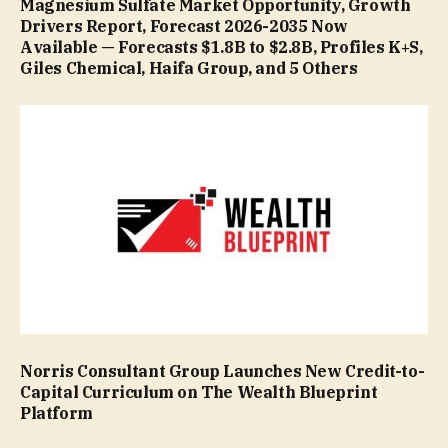
Magnesium Sulfate Market Opportunity, Growth
Drivers Report, Forecast 2026-2035 Now
Available — Forecasts $1.8B to $2.8B, Profiles K+S,
Giles Chemical, Haifa Group, and 5 Others
Norris Consultant Group Launches New Credit-to-
Capital Curriculum on The Wealth Blueprint
Platform