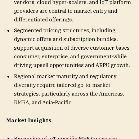
vendors, cloud hyper-scalers, and IoT platform
providers are central to market entry and
differentiated offerings.
Segmented pricing structures, including
dynamic offers and subscription bundles,
support acquisition of diverse customer bases-
consumer, enterprise, and government-while
driving upsell opportunities and ARPU growth.
Regional market maturity and regulatory
diversity require tailored go-to-market
strategies, particularly across the Americas,
EMEA, and Asia-Pacific.
Market Insights
Expansion of IoT-specific MVNO services