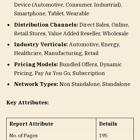
Device (Automotive, Consumer, Industrial),
Smartphone, Tablet, Wearable
Distribution Channels:
Direct Sales, Online,
Retail Stores, Value Added Reseller, Wholesale
Industry Verticals:
Automotive, Energy,
Healthcare, Manufacturing, Retail
Pricing Models:
Bundled Offers, Dynamic
Pricing, Pay As You Go, Subscription
Network Types:
Non Standalone, Standalone
Key Attributes:
Report Attribute
Details
No. of Pages
195