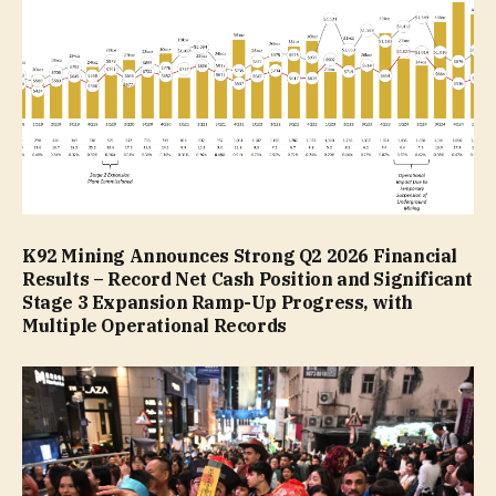
K92 Mining Announces Strong Q2 2026 Financial
Results – Record Net Cash Position and Significant
Stage 3 Expansion Ramp-Up Progress, with
Multiple Operational Records