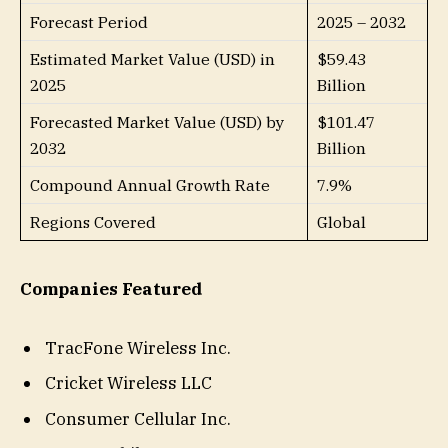
Forecast Period
2025 – 2032
Estimated Market Value (USD) in
$59.43
2025
Billion
Forecasted Market Value (USD) by
$101.47
2032
Billion
Compound Annual Growth Rate
7.9%
Regions Covered
Global
Companies Featured
TracFone Wireless Inc.
Cricket Wireless LLC
Consumer Cellular Inc.