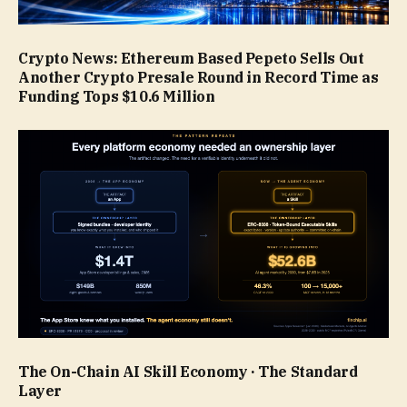
Crypto News: Ethereum Based Pepeto Sells Out
Another Crypto Presale Round in Record Time as
Funding Tops $10.6 Million
The On-Chain AI Skill Economy · The Standard
Layer