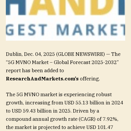
Dublin, Dec. 04, 2025 (GLOBE NEWSWIRE) — The
“5G MVNO Market – Global Forecast 2025-2032”
report has been added to
ResearchAndMarkets.com’s
offering.
The 5G MVNO market is experiencing robust
growth, increasing from USD 55.13 billion in 2024
to USD 59.43 billion in 2025. Driven by a
compound annual growth rate (CAGR) of 7.92%,
the market is projected to achieve USD 101.47