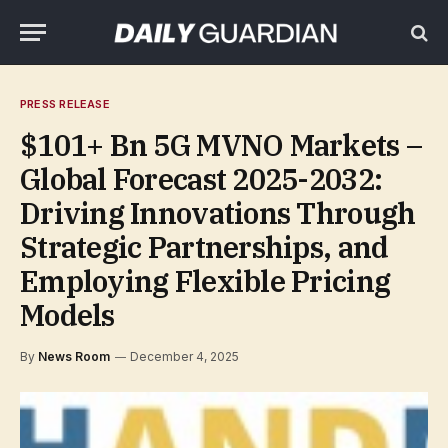
PRESS RELEASE
$101+ Bn 5G MVNO Markets –
Global Forecast 2025-2032:
Driving Innovations Through
Strategic Partnerships, and
Employing Flexible Pricing
Models
By
News Room
December 4, 2025