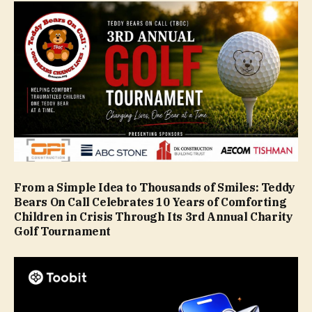
From a Simple Idea to Thousands of Smiles: Teddy
Bears On Call Celebrates 10 Years of Comforting
Children in Crisis Through Its 3rd Annual Charity
Golf Tournament