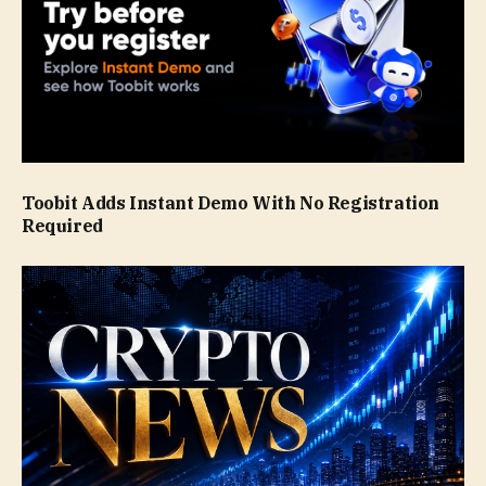
Toobit Adds Instant Demo With No Registration
Required