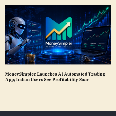
MoneySimpler Launches AI Automated Trading
App; Indian Users See Profitability Soar