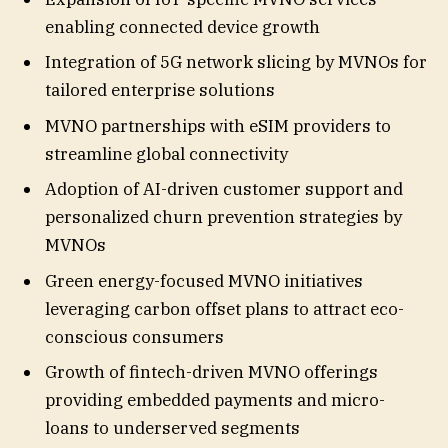
enabling connected device growth
Integration of 5G network slicing by MVNOs for
tailored enterprise solutions
MVNO partnerships with eSIM providers to
streamline global connectivity
Adoption of AI-driven customer support and
personalized churn prevention strategies by
MVNOs
Green energy-focused MVNO initiatives
leveraging carbon offset plans to attract eco-
conscious consumers
Growth of fintech-driven MVNO offerings
providing embedded payments and micro-
loans to underserved segments