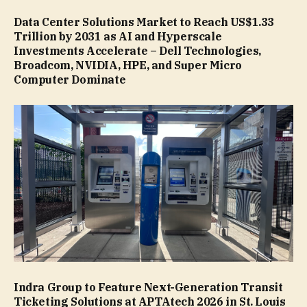
Data Center Solutions Market to Reach US$1.33
Trillion by 2031 as AI and Hyperscale
Investments Accelerate – Dell Technologies,
Broadcom, NVIDIA, HPE, and Super Micro
Computer Dominate
Indra Group to Feature Next-Generation Transit
Ticketing Solutions at APTAtech 2026 in St. Louis