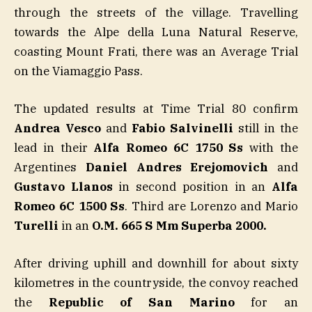
through the streets of the village. Travelling
towards the Alpe della Luna Natural Reserve,
coasting Mount Frati, there was an Average Trial
on the Viamaggio Pass.
The updated results at Time Trial 80 confirm
Andrea Vesco
and
Fabio Salvinelli
still in the
lead in their
Alfa Romeo 6C 1750 Ss
with the
Argentines
Daniel Andres Erejomovich
and
Gustavo
Llanos
in second position in an
Alfa
Romeo 6C 1500 Ss
. Third are Lorenzo and Mario
Turelli
in an
O.M. 665 S Mm Superba 2000.
After driving uphill and downhill for about sixty
kilometres in the countryside, the convoy reached
the
Republic of San Marino
for an