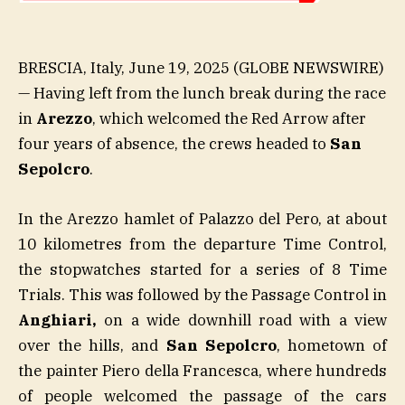
BRESCIA, Italy, June 19, 2025 (GLOBE NEWSWIRE)
— Having left from the lunch break during the race
in
Arezzo
, which welcomed the Red Arrow after
four years of absence, the crews headed to
San
Sepolcro
.
In the Arezzo hamlet of Palazzo del Pero, at about
10 kilometres from the departure Time Control,
the stopwatches started for a series of 8 Time
Trials. This was followed by the Passage Control in
Anghiari,
on a wide downhill road with a view
over the hills, and
San Sepolcro
, hometown of
the painter Piero della Francesca, where hundreds
of people welcomed the passage of the cars