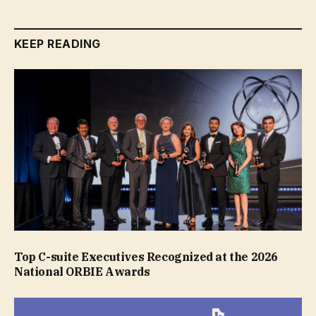
KEEP READING
Top C-suite Executives Recognized at the 2026
National ORBIE Awards