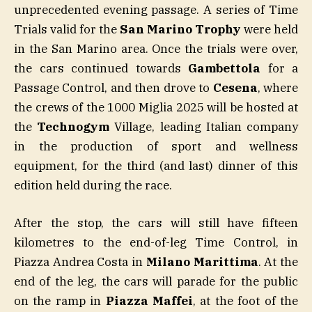
unprecedented evening passage. A series of Time
Trials valid for the
San Marino Trophy
were held
in the San Marino area. Once the trials were over,
the cars continued towards
Gambettola
for a
Passage Control, and then drove to
Cesena
, where
the crews of the 1000 Miglia 2025 will be hosted at
the
Technogym
Village, leading Italian company
in the production of sport and wellness
equipment, for the third (and last) dinner of this
edition held during the race.
After the stop, the cars will still have fifteen
kilometres to the end-of-leg Time Control, in
Piazza Andrea Costa in
Milano Marittima
. At the
end of the leg, the cars will parade for the public
on the ramp in
Piazza Maffei
, at the foot of the