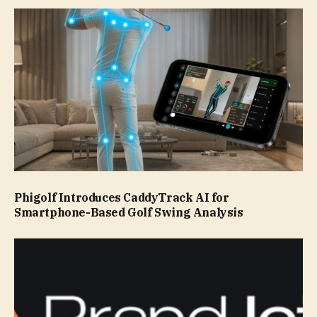
Phigolf Introduces CaddyTrack AI for
Smartphone-Based Golf Swing Analysis