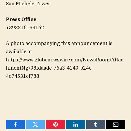
San Michele Tower.
Press Office
+393316133162
A photo accompanying this announcement is
available at
https://www.globenewswire.com/NewsRoom/Attac
hmentNg/98fdaadc-76a3-4149-b24c-
4c74531cf788
Facebook
Twitter
Pinterest
LinkedIn
Tumblr
Email