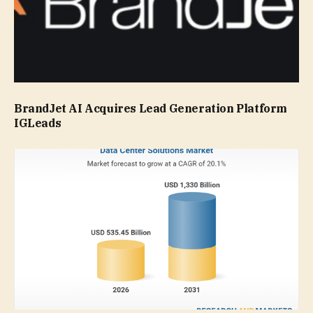
BrandJet AI Acquires Lead Generation Platform
IGLeads