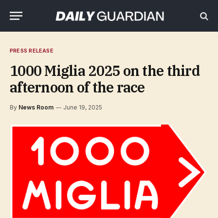
PRESS RELEASE
1000 Miglia 2025 on the third
afternoon of the race
By
News Room
June 19, 2025