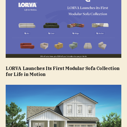
LORVA Launches Its First Modular Sofa Collection
for Life in Motion