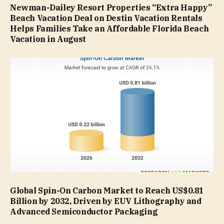
Newman-Dailey Resort Properties “Extra Happy”
Beach Vacation Deal on Destin Vacation Rentals
Helps Families Take an Affordable Florida Beach
Vacation in August
Global Spin-On Carbon Market to Reach US$0.81
Billion by 2032, Driven by EUV Lithography and
Advanced Semiconductor Packaging