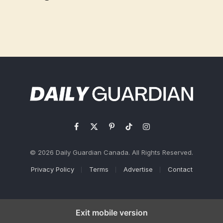
Facebook
X
Pinterest
TikTok
Instagram
(Twitter)
© 2026 Daily Guardian Canada. All Rights Reserved.
Privacy Policy
Terms
Advertise
Contact
Exit mobile version