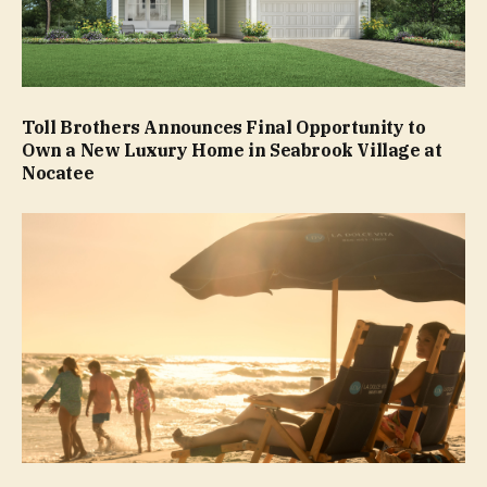
Toll Brothers Announces Final Opportunity to
Own a New Luxury Home in Seabrook Village at
Nocatee